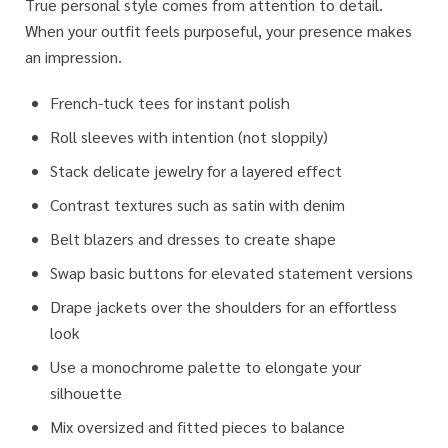
True personal style comes from attention to detail.
When your outfit feels purposeful, your presence makes
an impression.
French-tuck tees for instant polish
Roll sleeves with intention (not sloppily)
Stack delicate jewelry for a layered effect
Contrast textures such as satin with denim
Belt blazers and dresses to create shape
Swap basic buttons for elevated statement versions
Drape jackets over the shoulders for an effortless
look
Use a monochrome palette to elongate your
silhouette
Mix oversized and fitted pieces to balance