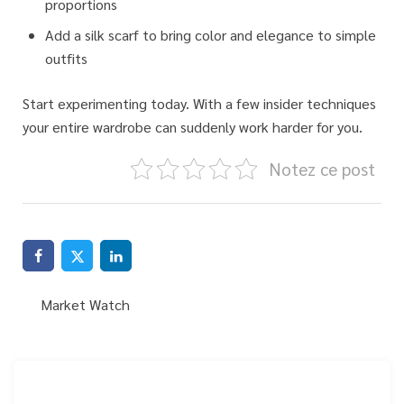
proportions
Add a silk scarf to bring color and elegance to simple
outfits
Start experimenting today.
With a few insider techniques
your entire wardrobe can suddenly work harder for you.
Notez ce post
Market Watch