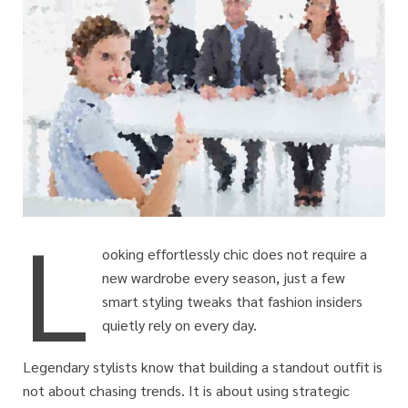
L
ooking effortlessly chic does not require a
new wardrobe every season, just a few
smart styling tweaks that fashion insiders
quietly rely on every day.
Legendary stylists know that building a standout outfit is
not about chasing trends. It is about using strategic