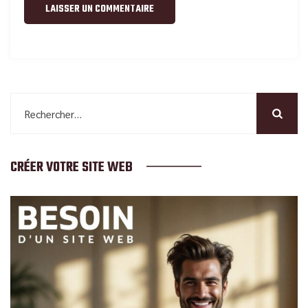
Rechercher :
CRÉER VOTRE SITE WEB