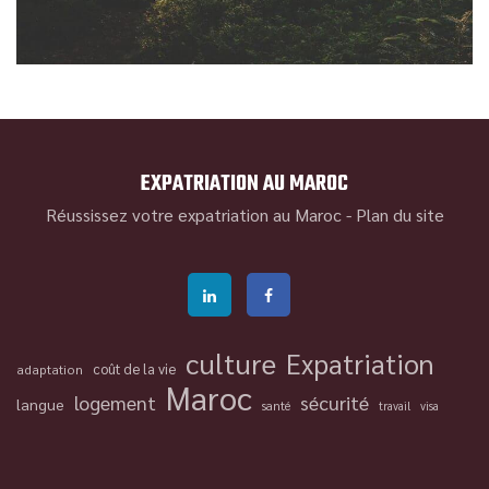
EXPATRIATION AU MAROC
Réussissez votre expatriation au Maroc -
Plan du site
culture
Expatriation
coût de la vie
adaptation
Maroc
logement
sécurité
langue
santé
travail
visa