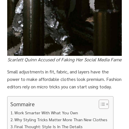
Scarlett Quinn Accused of Faking Her Social Media Fame
Small adjustments in fit, fabric, and layers have the
power to make affordable clothes look premium. Fashion
editors rely on micro tricks you can start using today.
Sommaire
Work Smarter With What You Own
Why Styling Tricks Matter More Than New Clothes
Final Thought: Style Is In The Details