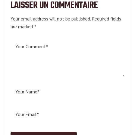
LAISSER UN COMMENTAIRE
Your email address will not be published. Required fields
are marked *