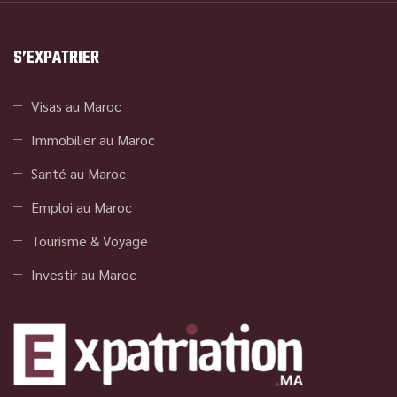
S’EXPATRIER
Visas au Maroc
Immobilier au Maroc
Santé au Maroc
Emploi au Maroc
Tourisme & Voyage
Investir au Maroc