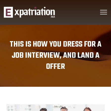
THIS IS HOW YOU DRESS FOR A
JOB INTERVIEW, AND LAND A
OFFER