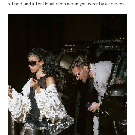
refined and intentional even when you wear basic pieces.