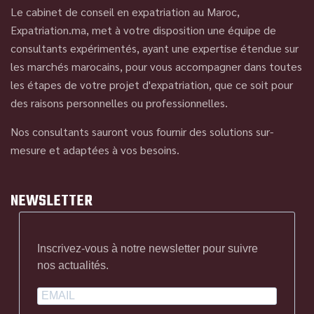
Le cabinet de conseil en expatriation au Maroc,
Expatriation.ma, met à votre disposition une équipe de
consultants expérimentés, ayant une expertise étendue sur
les marchés marocains, pour vous accompagner dans toutes
les étapes de votre projet d'expatriation, que ce soit pour
des raisons personnelles ou professionnelles.
Nos consultants sauront vous fournir des solutions sur-
mesure et adaptées à vos besoins.
NEWSLETTER
Inscrivez-vous à notre newsletter pour suivre
nos actualités.