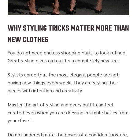
WHY STYLING TRICKS MATTER MORE THAN
NEW CLOTHES
You do not need endless shopping hauls to look refined.
Great styling gives old outfits a completely new feel.
Stylists agree that the most elegant people are not
buying new things every week. They are styling their
pieces with intention and creativity.
Master the art of styling and every outfit can feel
curated
even when you are dressing in simple basics from
your closet.
Do not underestimate the power of a confident posture,