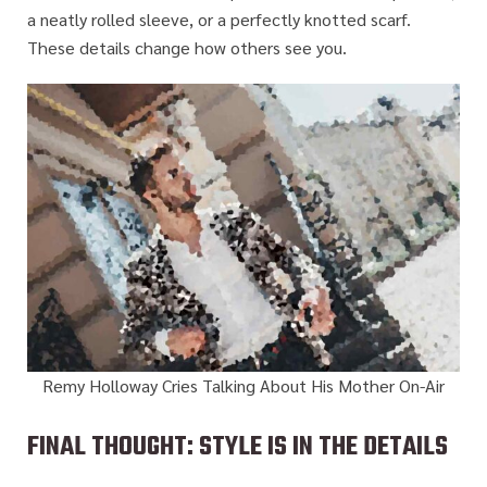
a neatly rolled sleeve, or a perfectly knotted scarf.
These details change how others see you.
Remy Holloway Cries Talking About His Mother On-Air
FINAL THOUGHT: STYLE IS IN THE DETAILS