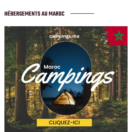
HÉBERGEMENTS AU MAROC