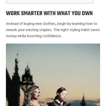
WORK SMARTER WITH WHAT YOU OWN
Instead of buying new clothes, begin by learning how to
rework your existing staples. The right styling habit saves
money while boosting confidence.