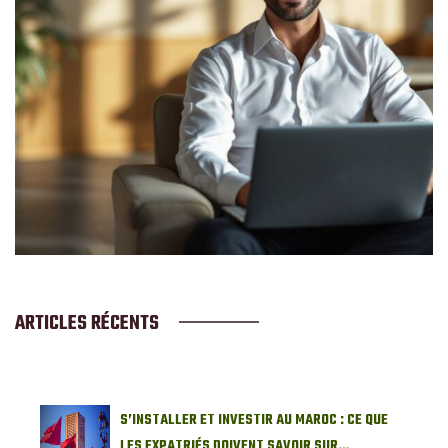
ARTICLES RÉCENTS
S’INSTALLER ET INVESTIR AU MAROC : CE QUE
LES EXPATRIÉS DOIVENT SAVOIR SUR