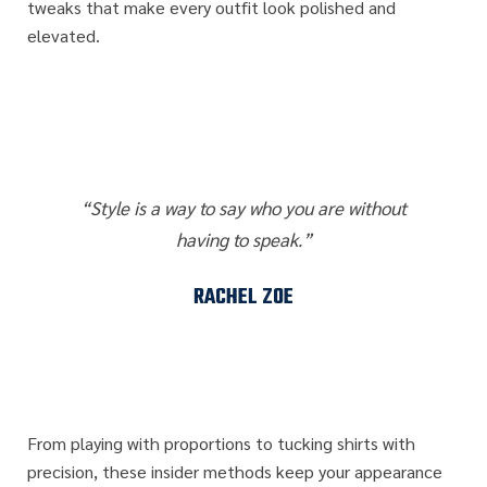
tweaks that make every outfit look polished and
elevated.
“Style is a way to say who you are without
having to speak.”
RACHEL ZOE
From playing with proportions to tucking shirts with
precision, these insider methods keep your appearance