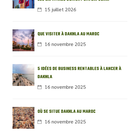
L’IMMOBILIER LOCAL
15 juillet 2026
QUE VISITER À DAKHLA AU MAROC
16 novembre 2025
5 IDÉES DE BUSINESS RENTABLES À LANCER À
DAKHLA
16 novembre 2025
OÙ SE SITUE DAKHLA AU MAROC
16 novembre 2025