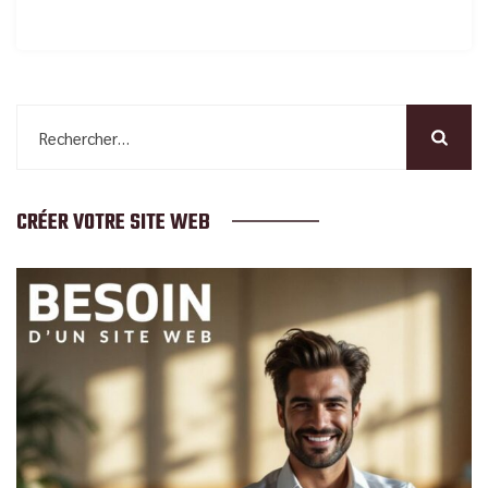
Rechercher :
CRÉER VOTRE SITE WEB