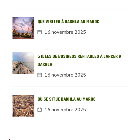
QUE VISITER À DAKHLA AU MAROC
16 novembre 2025
5 IDÉES DE BUSINESS RENTABLES À LANCER À
DAKHLA
16 novembre 2025
OÙ SE SITUE DAKHLA AU MAROC
16 novembre 2025