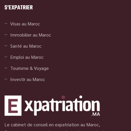
S’EXPATRIER
Visas au Maroc
Immobilier au Maroc
Santé au Maroc
Emploi au Maroc
Tourisme & Voyage
Investir au Maroc
Le cabinet de conseil en expatriation au Maroc,