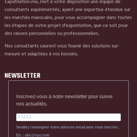
Expatriation.ma, met à votre disposition une équipe de
consultants expérimentés, ayant une expertise étendue sur
les marchés marocains, pour vous accompagner dans toutes
les étapes de votre projet d'expatriation, que ce soit pour
des raisons personnelles ou professionnelles.
Nos consultants sauront vous fournir des solutions sur-
mesure et adaptées à vos besoins.
NEWSLETTER
Inscrivez-vous à notre newsletter pour suivre
nos actualités.
Veuillez renseigner votre adresse email pour vous inscrire.
Ex. : abc@xyz.com