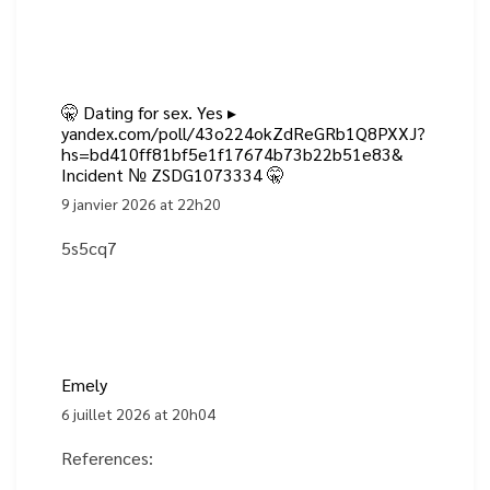
🤫 Dating for sex. Yes ▸
yandex.com/poll/43o224okZdReGRb1Q8PXXJ?
hs=bd410ff81bf5e1f17674b73b22b51e83&
Incident № ZSDG1073334 🤫
9 janvier 2026 at 22h20
5s5cq7
Emely
6 juillet 2026 at 20h04
References: