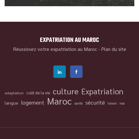
EXPATRIATION AU MAROC
Réussissez votre expatriation au Maroc -
Plan du site
culture
Expatriation
coût de la vie
adaptation
Maroc
logement
sécurité
langue
santé
travail
visa