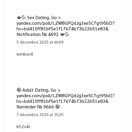
🫦💦 Sex Dating. Go >
yandex.com/poll/LZW8GPQdJg3xe5C7gt95bD?
hs=bd410ff81bf5e1f17674b73b22b51e83&
Notification № 4692 🫦💦
5 décembre 2025 at 6h09
wmksn4
🤪 Adult Dating. Go >
yandex.com/poll/LZW8GPQdJg3xe5C7gt95bD?
hs=bd410ff81bf5e1f17674b73b22b51e83&
Reminder № 9666 🤪
7 décembre 2025 at 3h25
kh2x4r