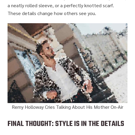
a neatly rolled sleeve, or a perfectly knotted scarf.
These details change how others see you.
Remy Holloway Cries Talking About His Mother On-Air
FINAL THOUGHT: STYLE IS IN THE DETAILS