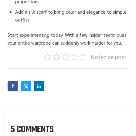
proportions
Add a silk scarf to bring color and elegance to simple
outfits
Start experimenting today.
With a few insider techniques
your entire wardrobe can suddenly work harder for you.
Notez ce post
5 COMMENTS