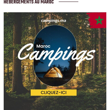
HÉBERGEMENTS AU MAROC