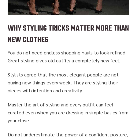
WHY STYLING TRICKS MATTER MORE THAN
NEW CLOTHES
You do not need endless shopping hauls to look refined.
Great styling gives old outfits a completely new feel.
Stylists agree that the most elegant people are not
buying new things every week. They are styling their
pieces with intention and creativity.
Master the art of styling and every outfit can feel
curated
even when you are dressing in simple basics from
your closet.
Do not underestimate the power of a confident posture,