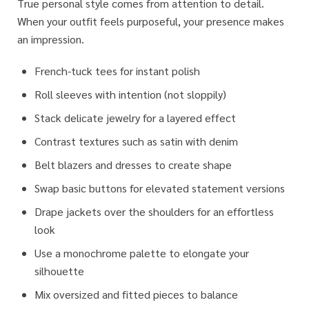
True personal style comes from attention to detail.
When your outfit feels purposeful, your presence makes
an impression.
French-tuck tees for instant polish
Roll sleeves with intention (not sloppily)
Stack delicate jewelry for a layered effect
Contrast textures such as satin with denim
Belt blazers and dresses to create shape
Swap basic buttons for elevated statement versions
Drape jackets over the shoulders for an effortless
look
Use a monochrome palette to elongate your
silhouette
Mix oversized and fitted pieces to balance