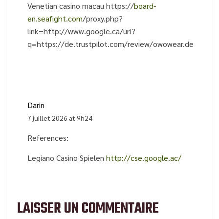
Venetian casino macau https://
board-
en.seafight.com
/proxy.php?
link=http://www.google.ca/url?
q=https://de.trustpilot.com/review/owowear.de
Darin
7 juillet 2026 at 9h24
References:
Legiano Casino Spielen
http://cse.google.ac/
LAISSER UN COMMENTAIRE