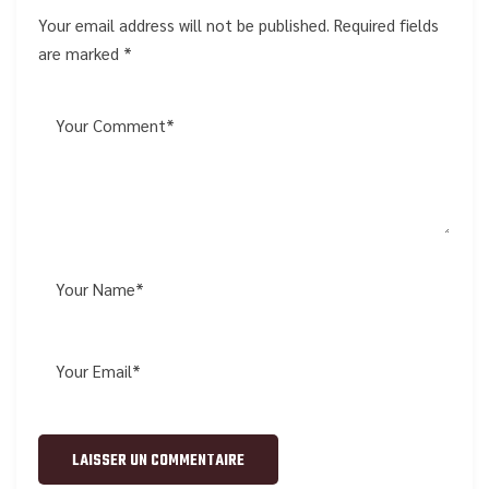
Your email address will not be published. Required fields
are marked *