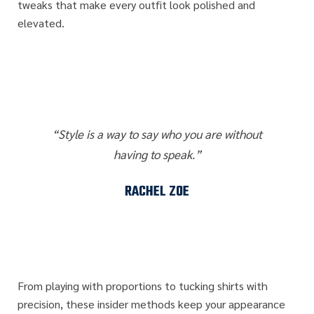
tweaks that make every outfit look polished and
elevated.
“Style is a way to say who you are without
having to speak.”
RACHEL ZOE
From playing with proportions to tucking shirts with
precision, these insider methods keep your appearance