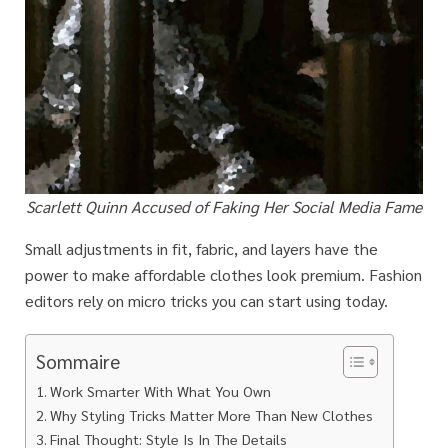
Scarlett Quinn Accused of Faking Her Social Media Fame
Small adjustments in fit, fabric, and layers have the
power to make affordable clothes look premium. Fashion
editors rely on micro tricks you can start using today.
Sommaire
Work Smarter With What You Own
Why Styling Tricks Matter More Than New Clothes
Final Thought: Style Is In The Details