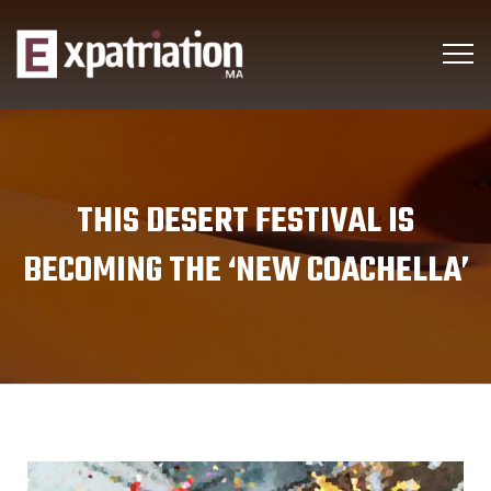
THIS DESERT FESTIVAL IS
BECOMING THE ‘NEW COACHELLA’