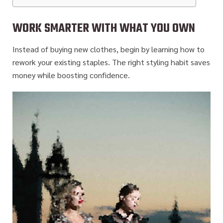
WORK SMARTER WITH WHAT YOU OWN
Instead of buying new clothes, begin by learning how to
rework your existing staples. The right styling habit saves
money while boosting confidence.