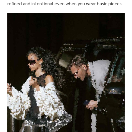
refined and intentional even when you wear basic pieces.