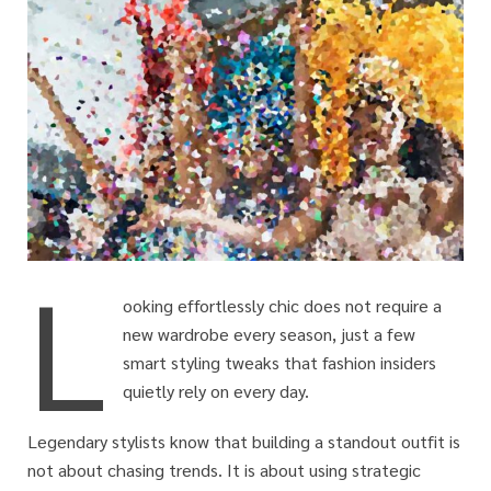
L
ooking effortlessly chic does not require a
new wardrobe every season, just a few
smart styling tweaks that fashion insiders
quietly rely on every day.
Legendary stylists know that building a standout outfit is
not about chasing trends. It is about using strategic