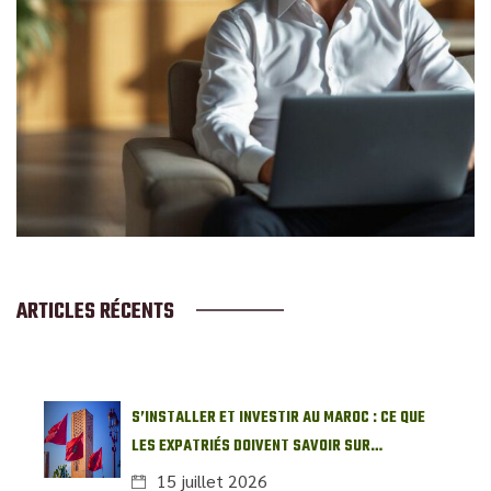
ARTICLES RÉCENTS
S’INSTALLER ET INVESTIR AU MAROC : CE QUE
LES EXPATRIÉS DOIVENT SAVOIR SUR
L’IMMOBILIER LOCAL
15 juillet 2026